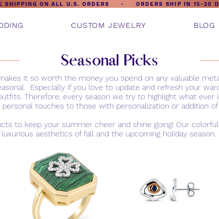
E SHIPPING ON ALL U.S. ORDERS - ORDERS SHIP IN 15-20 
DDING
CUSTOM JEWELRY
BLOG
Seasonal Picks
t makes it so worth the money you spend on any valuable me
easonal. Especially if you love to update and refresh your wa
outfits. Therefore, every season we try to highlight what eve
 personal touches to those with personalization or addition 
ucts to keep your summer cheer and shine going! Our colorful j
luxurious aesthetics of fall and the upcoming holiday season.