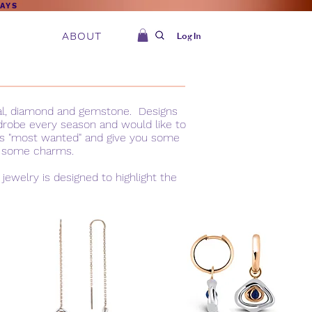
DAYS
ABOUT
Log In
tal, diamond and gemstone. Designs
rdrobe every season and would like to
r is "most wanted" and give you some
of some charms.
ewelry is designed to highlight the