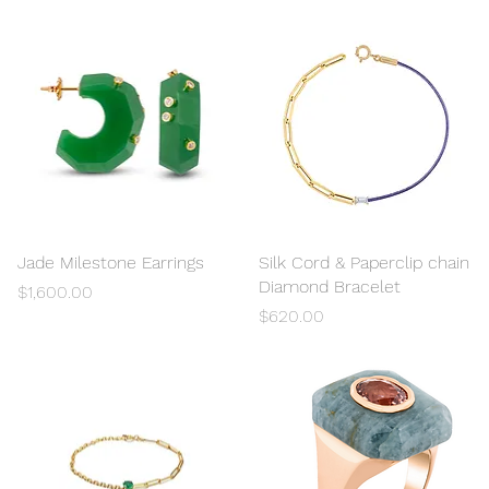
Jade Milestone Earrings
Quick View
Silk Cord & Paperclip chain
Quick View
Diamond Bracelet
Price
$1,600.00
Price
$620.00