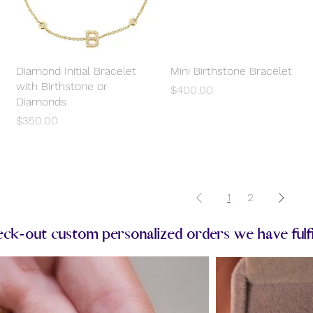
Diamond Initial Bracelet
Quick View
Mini Birthstone Bracelet
Quick View
with Birthstone or
Price
$400.00
Diamonds
Price
$350.00
1
2
k-out custom personalized orders we have fulfill