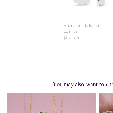
Moonstone Milestone
Quick View
Earrings
Price
$1,600.00
You may also want to chec