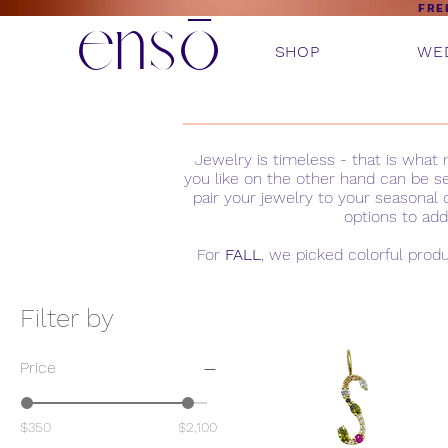
ensō
FRE
SHOP
WE
Jewelry is timeless - that is wha
you like on the other hand can be s
pair your jewelry to your seasonal 
options to add
For
FALL
, we picked colorful prod
Filter by
Price
$350
$2,100