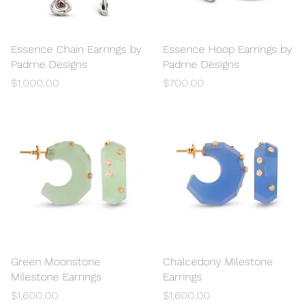
Essence Chain Earrings by
Quick View
Essence Hoop Earrings by
Quick View
Padme Designs
Padme Designs
Price
Price
$1,000.00
$700.00
Green Moonstone
Quick View
Chalcedony Milestone
Quick View
Milestone Earrings
Earrings
Price
Price
$1,600.00
$1,600.00