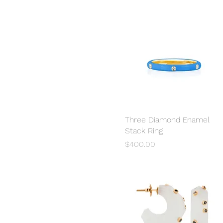
Three Diamond Enamel
Quick View
Stack Ring
Price
$400.00