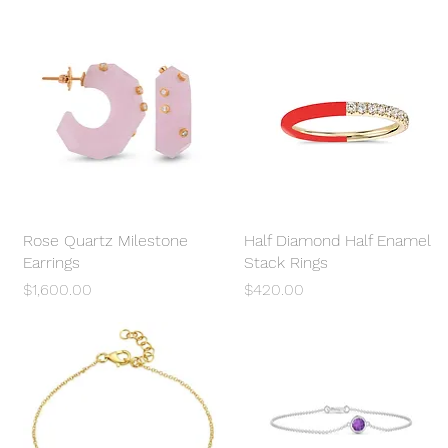
Rose Quartz Milestone
Quick View
Half Diamond Half Enamel
Quick View
Earrings
Stack Rings
Price
Price
$1,600.00
$420.00