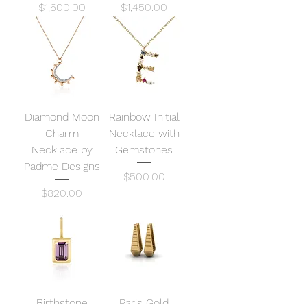
Price
Price
$1,600.00
$1,450.00
Diamond Moon
Rainbow Initial
Charm
Necklace with
Necklace by
Gemstones
Padme Designs
Price
$500.00
Price
$820.00
Birthstone
Paris Gold