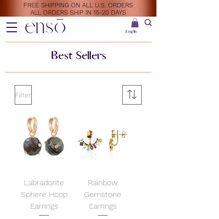
FREE SHIPPING ON ALL U.S. ORDERS
ALL ORDERS SHIP IN 15-20 DAYS
ensō
Log In
Best Sellers
Filter
Labradorite
Rainbow
Sphere Hoop
Gemstone
Earrings
Earrings