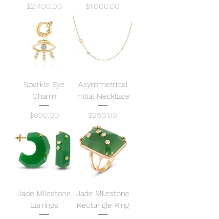
Price
Price
$2,400.00
$1,000.00
Sparkle Eye
Asymmetrical
Charm
Initial Necklace
Price
Price
$800.00
$250.00
Jade Milestone
Jade Milestone
Earrings
Rectangle Ring