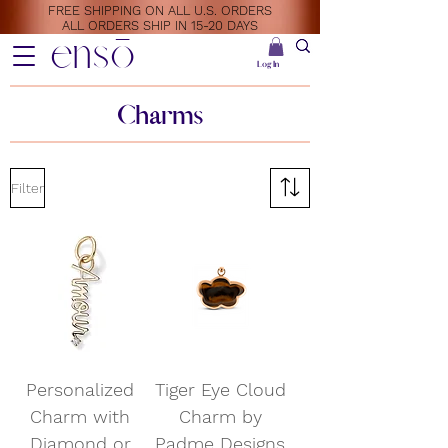
FREE SHIPPING ON ALL U.S. ORDERS
ALL ORDERS SHIP IN 15-20 DAYS
ensō
Log In
Charms
Filter
Personalized
Tiger Eye Cloud
Charm with
Charm by
Diamond or
Padme Designs