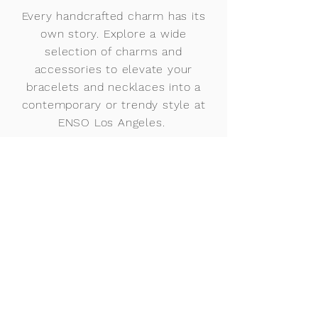
Every handcrafted charm has its
own story. Explore a wide
selection of charms and
accessories to elevate your
bracelets and necklaces into a
contemporary or trendy style at
ENSO Los Angeles.
Our charms can easily be
customized for him or her.
Choose from our initial charms
with precious and semi-
precious gemstones, or our
name charms with personalized
birthstones and metal finishes.
Mix and match birthstones like
amethyst, ruby, sapphire,
diamond, and emerald, and