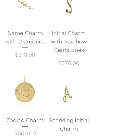
Name Charm
Initial Charm
with Diamonds
with Rainbow
Gemstones
Price
$310.00
Price
$370.00
Zodiac Charm
Sparkling Initial
Charm
Price
$500.00