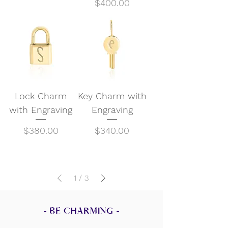
Price
$400.00
Lock Charm
Key Charm with
with Engraving
Engraving
Price
Price
$380.00
$340.00
1
/
3
- BE CHARMING -