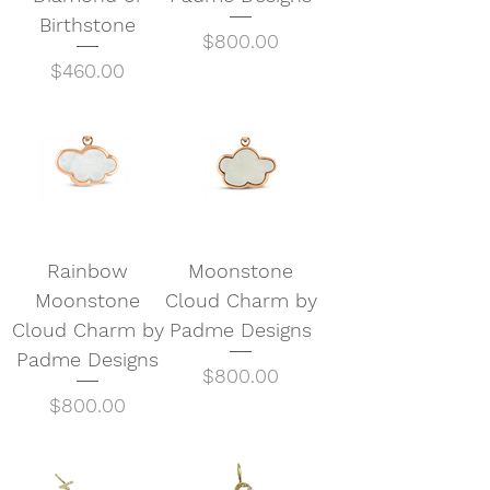
Birthstone
Price
$800.00
Price
$460.00
Rainbow
Moonstone
Moonstone
Cloud Charm by
Cloud Charm by
Padme Designs
Padme Designs
Price
$800.00
Price
$800.00