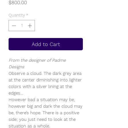
Price
$800.00
Quantity
*
Add to Cart
From the designer of Padme
Designs
Observe a cloud. The dark grey area
at the center diminishing into lighter
colors with a silver lining at the
edges…
However bad a situation may be,
however big and dark the cloud may
be, there’s hope. There is a positive
side; you just need to look at the
situation as a whole.