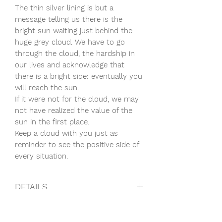
The thin silver lining is but a
message telling us there is the
bright sun waiting just behind the
huge grey cloud. We have to go
through the cloud, the hardship in
our lives and acknowledge that
there is a bright side: eventually you
will reach the sun.
If it were not for the cloud, we may
not have realized the value of the
sun in the first place.
Keep a cloud with you just as
reminder to see the positive side of
every situation.
DETAILS
14K Rose Gold
CARE
Precious stone: Labradorite