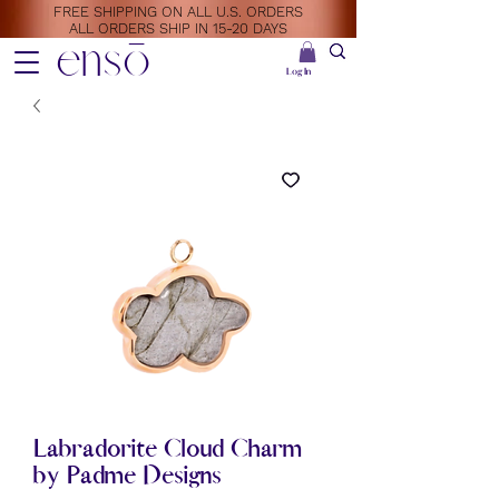
FREE SHIPPING ON ALL U.S. ORDERS
ALL ORDERS SHIP IN 15-20 DAYS
ensō
Log In
Labradorite Cloud Charm
by Padme Designs