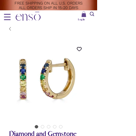
FREE SHIPPING ON ALL U.S. ORDERS
ALL ORDERS SHIP IN 15-20 DAYS
ensō
Log In
Diamond and Gemstone