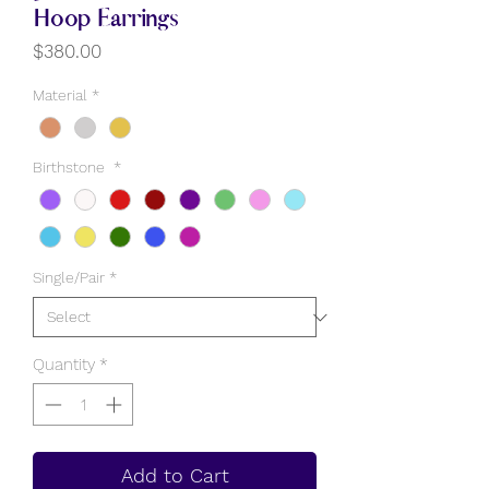
Hoop Earrings
Price
$380.00
Material
*
Birthstone
*
Single/Pair
*
Quantity
*
Add to Cart