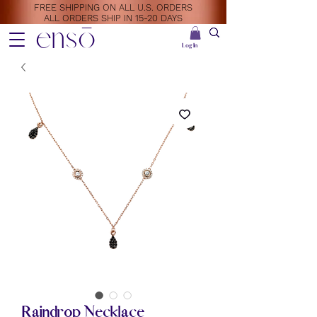
FREE SHIPPING ON ALL U.S. ORDERS
ALL ORDERS SHIP IN 15-20 DAYS
ensō
Log In
Raindrop Necklace