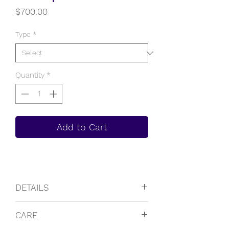
Price
$700.00
Type
*
Quantity
*
Add to Cart
DETAILS
14K Solid Rose Gold
CARE
Approximate weight of