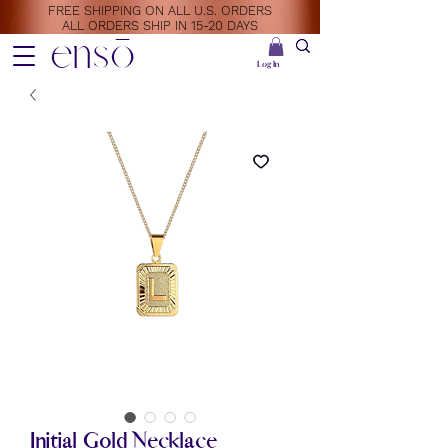
FREE SHIPPING ON ALL U.S. ORDERS
ALL ORDERS SHIP IN 15-20 DAYS
ensō
Log In
Initial Gold Necklace