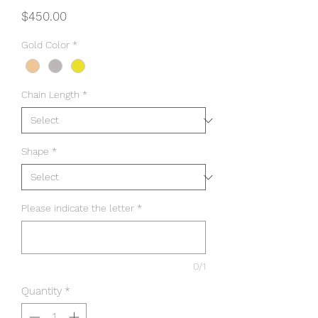
Price
$450.00
Gold Color
*
Chain Length
*
Shape
*
Please indicate the letter
*
0/1
Quantity
*