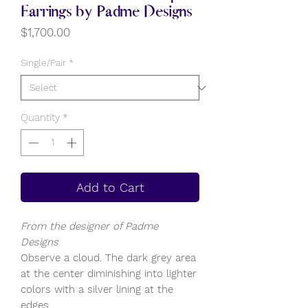
Earrings by Padme Designs
Price
$1,700.00
Single/Pair
*
Quantity
*
Add to Cart
From the designer of Padme
Designs
Observe a cloud. The dark grey area
at the center diminishing into lighter
colors with a silver lining at the
edges…