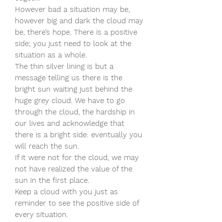
However bad a situation may be,
however big and dark the cloud may
be, there’s hope. There is a positive
side; you just need to look at the
situation as a whole.
The thin silver lining is but a
message telling us there is the
bright sun waiting just behind the
huge grey cloud. We have to go
through the cloud, the hardship in
our lives and acknowledge that
there is a bright side: eventually you
will reach the sun.
If it were not for the cloud, we may
not have realized the value of the
sun in the first place.
Keep a cloud with you just as
reminder to see the positive side of
every situation.