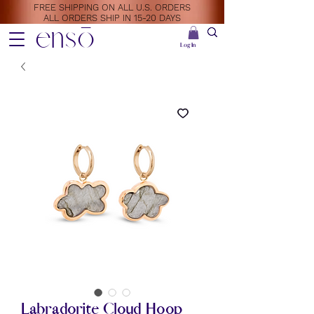
FREE SHIPPING ON ALL U.S. ORDERS
ALL ORDERS SHIP IN 15-20 DAYS
ensō
Log In
Labradorite Cloud Hoop