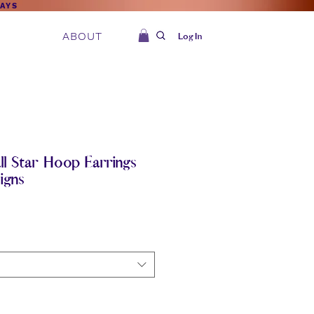
DAYS
ABOUT
Log In
l Star Hoop Earrings
igns