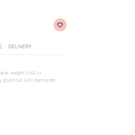
E
DELIVERY
arat weight 0.42 ct
y good cut G/H diamonds