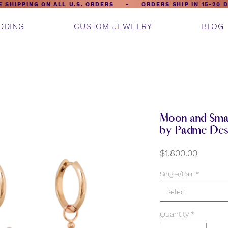
E SHIPPING ON ALL U.S. ORDERS - ORDERS SHIP IN 15-20 
DDING
CUSTOM JEWELRY
BLOG
Moon and Smal
by Padme Des
Price
$1,800.00
Single/Pair
*
Select
Quantity
*