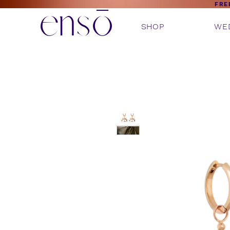
ensō
FRE
SHOP
WE