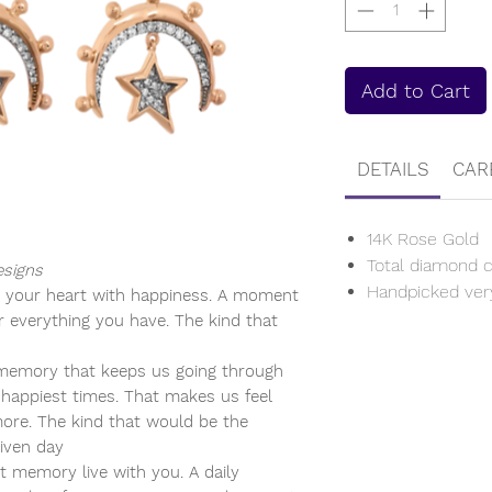
Add to Cart
DETAILS
CAR
14K Rose Gold
Total diamond c
esigns
Handpicked ver
 your heart with happiness. A moment
r everything you have. The kind that
emory that keeps us going through
happiest times. That makes us feel
ore. The kind that would be the
given day
t memory live with you. A daily