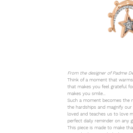
From the designer of Padme D
Think of a moment that warms
that makes you feel grateful fo
makes you smile...
Such a moment becomes the m
the hardships and magnify our 
loved and teaches us to love m
perfect daily reminder on any 
This piece is made to make tha