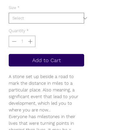
Size
*
Quantity
*
Add to Cart
A stone set up beside a road to
mark the distance in miles to a
particular place. Also meaning, a
significant event that lead to your
development, which led you to
where you are now...
Everyone has milestones in their
lives that were turning points in
shaping their lives. It may be a