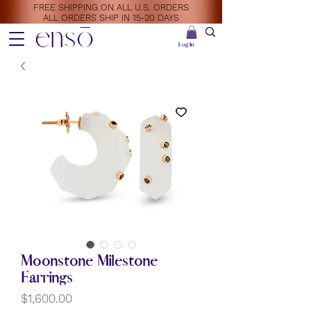
FREE SHIPPING ON ALL U.S. ORDERS
ALL ORDERS SHIP IN 15-20 DAYS
ensō
Log In
Moonstone Milestone
Earrings
Price
$1,600.00