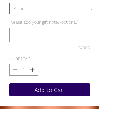
Please add your gift note. (optional)
0/500
Quantity
*
Add to Cart
Subscribe to get 10% on us!
Join!