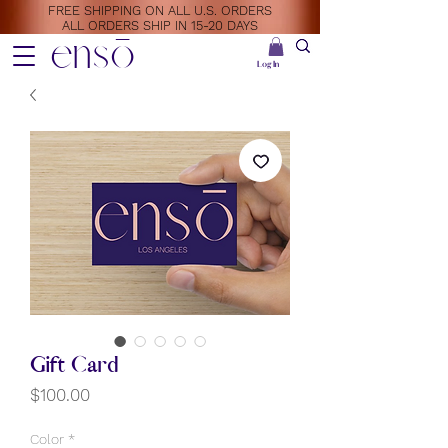
FREE SHIPPING ON ALL U.S. ORDERS
ALL ORDERS SHIP IN 15-20 DAYS
ensō
Log In
Gift Card
Price
$100.00
Color
*