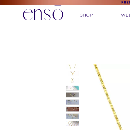
ensō
FRE
SHOP
WE