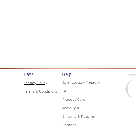
Legal
Help
Gem Loyalty Program
Privacy Policy
FAQ
Terms & Conditions
Product Care
Jewelry 101
Shipping & Returns
Contact