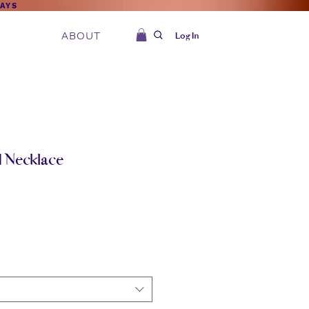
DAYS
ABOUT
Log In
d Necklace