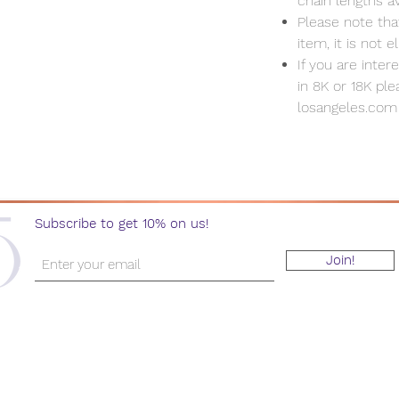
chain lengths av
Please note that
item, it is not e
If you are inte
in 8K or 18K pl
losangeles.com
Subscribe to get 10% on us!
Join!