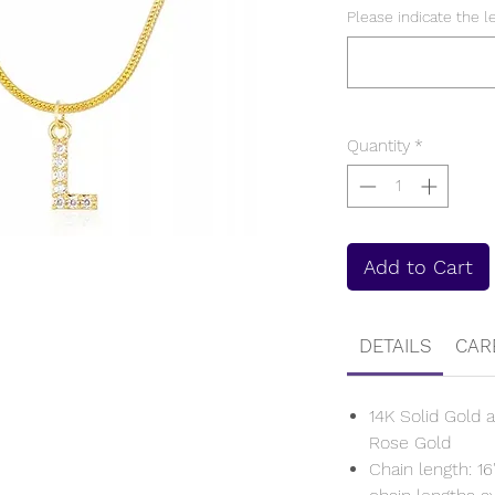
Please indicate the l
Quantity
*
Add to Cart
DETAILS
CAR
14K Solid Gold a
Rose Gold
Chain length: 16'