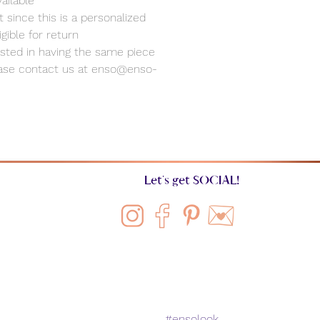
ailable
 since this is a personalized
ligible for return
rested in having the same piece
ease contact us at enso@enso-
Let's get SOCIAL!
#ensolook