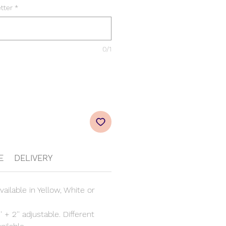
etter
*
0/1
E
DELIVERY
vailable in Yellow, White or
' + 2'' adjustable. Different