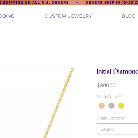
E SHIPPING ON ALL U.S. ORDERS - ORDERS SHIP IN 15-20 
DDING
CUSTOM JEWELRY
BLOG
Initial Diamon
Price
$900.00
Gold Color
*
Chain Options
*
Select